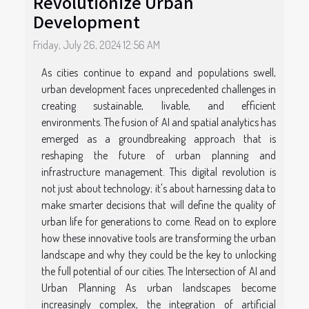
Revolutionize Urban
Development
Friday, July 26, 2024 12:56 AM
As cities continue to expand and populations swell,
urban development faces unprecedented challenges in
creating sustainable, livable, and efficient
environments. The fusion of AI and spatial analytics has
emerged as a groundbreaking approach that is
reshaping the future of urban planning and
infrastructure management. This digital revolution is
not just about technology; it's about harnessing data to
make smarter decisions that will define the quality of
urban life for generations to come. Read on to explore
how these innovative tools are transforming the urban
landscape and why they could be the key to unlocking
the full potential of our cities. The Intersection of AI and
Urban Planning As urban landscapes become
increasingly complex, the integration of artificial