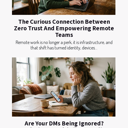
The Curious Connection Between
Zero Trust And Empowering Remote
Teams
Remote work is no longer a perk, it is infrastructure, and
that shift has turned identity, devices...
Are Your DMs Being Ignored?