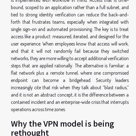
bound, scoped to an application rather than a full subnet, and
tied to strong identity verification can reduce the back-and-
forth that frustrates teams, especially when integrated with
single sign-on and automated provisioning. The key is to treat
access like a product: measured, iterated, and designed for the
user experience. When employees know that access will work,
and that it will not randomly fail because they switched
networks, they are more willing to accept additional verification
steps that are applied rationally. The alternative is familiar: a
flat network plus a remote tunnel, where one compromised
endpoint can become a bridgehead. Security leaders
increasingly cite that risk when they talk about “blast radius,”
and it is not an abstract concept, it is the difference between a
contained incident and an enterprise-wide crisis that interrupts
operations across time zones.
Why the VPN model is being
rethought