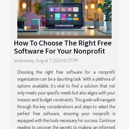
How To Choose The Right Free
Software For Your Nonprofit
Wednesday, August 7, 2024 10:57 PM
Choosing the right free software for a nonprofit
organization can be a daunting task. With a plethora of
options available, it's vital to find a solution that not
only meets your specific needs but also aligns with your
mission and budget constraints. This guide will navigate
through the key considerations and steps to select the
perfect free software, ensuring your nonprofit is
equipped with the tools necessary for success. Continue
reading to uncover the secrets to making an informed