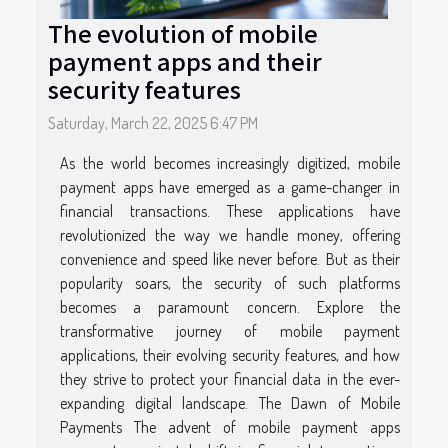
The evolution of mobile
payment apps and their
security features
Saturday, March 22, 2025 6:47 PM
As the world becomes increasingly digitized, mobile
payment apps have emerged as a game-changer in
financial transactions. These applications have
revolutionized the way we handle money, offering
convenience and speed like never before. But as their
popularity soars, the security of such platforms
becomes a paramount concern. Explore the
transformative journey of mobile payment
applications, their evolving security features, and how
they strive to protect your financial data in the ever-
expanding digital landscape. The Dawn of Mobile
Payments The advent of mobile payment apps