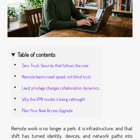
Table of contents
Zero Trust: Security that follows the user
Remote teams need speed, not blind trust
Least privilege changes collaboration dynamics
Why the VPN model is being rethought
Plan Your Next Access Upgrade
Remote work is no longer a perk, it is infrastructure, and that
shift has turned identity, devices, and network paths into