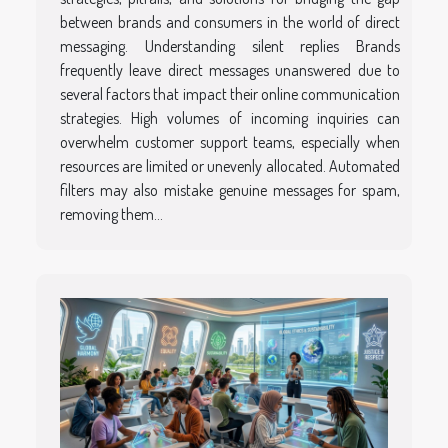
between brands and consumers in the world of direct
messaging. Understanding silent replies Brands
frequently leave direct messages unanswered due to
several factors that impact their online communication
strategies. High volumes of incoming inquiries can
overwhelm customer support teams, especially when
resources are limited or unevenly allocated. Automated
filters may also mistake genuine messages for spam,
removing them...