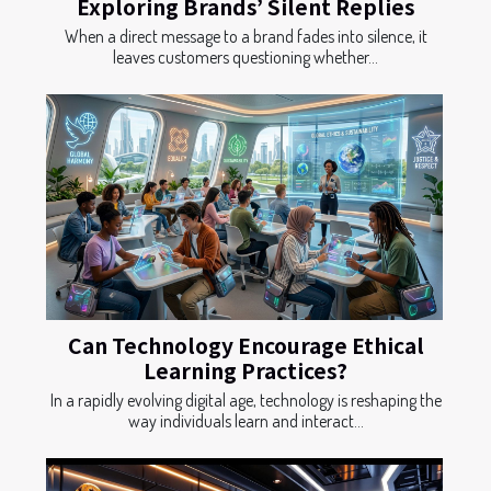
Exploring Brands’ Silent Replies
When a direct message to a brand fades into silence, it
leaves customers questioning whether...
Can Technology Encourage Ethical
Learning Practices?
In a rapidly evolving digital age, technology is reshaping the
way individuals learn and interact...