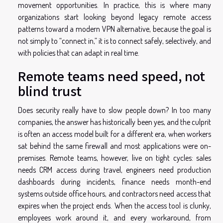
movement opportunities. In practice, this is where many
organizations start looking beyond legacy remote access
patterns toward a
modern VPN alternative
, because the goal is
not simply to “connect in,” it is to connect safely, selectively, and
with policies that can adapt in real time.
Remote teams need speed, not
blind trust
Does security really have to slow people down? In too many
companies, the answer has historically been yes, and the culprit
is often an access model built for a different era, when workers
sat behind the same firewall and most applications were on-
premises. Remote teams, however, live on tight cycles: sales
needs CRM access during travel, engineers need production
dashboards during incidents, finance needs month-end
systems outside office hours, and contractors need access that
expires when the project ends. When the access tool is clunky,
employees work around it, and every workaround, from