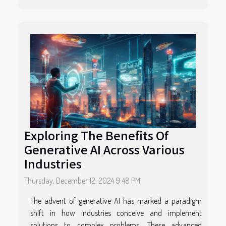
Exploring The Benefits Of
Generative AI Across Various
Industries
Thursday, December 12, 2024 9:48 PM
The advent of generative AI has marked a paradigm
shift in how industries conceive and implement
solutions to complex problems. These advanced