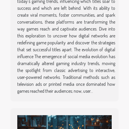
today’s gaming trends, influencing which titles soar to
success and which are left behind. With its ability to
create viral moments, foster communities, and spark
conversations, these platforms are transforming the
way games reach and captivate audiences. Dive into
this exploration to uncover how digital networks are
redefining game popularity and discover the strategies
that set successful titles apart. The evolution of digital
influence The emergence of social media evolution has
dramatically altered gaming industry trends, moving
the spotlight from classic advertising to interactive,
user-powered networks. Traditional methods such as
television ads or printed media once dominated how
games reached their audiences; now, user...