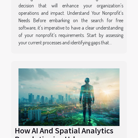
decision that will enhance your organization's
operations and impact. Understand Your Nonprofit's
Needs Before embarking on the search for free
software, it's imperative to have a clear understanding
of your nonprofit's requirements. Start by assessing
your current processes and identifying gaps that...
How AI And Spatial Analytics