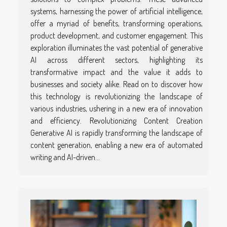
systems, harnessing the power of artificial intelligence,
offer a myriad of benefits, transforming operations,
product development, and customer engagement. This
exploration illuminates the vast potential of generative
AI across different sectors, highlighting its
transformative impact and the value it adds to
businesses and society alike. Read on to discover how
this technology is revolutionizing the landscape of
various industries, ushering in a new era of innovation
and efficiency. Revolutionizing Content Creation
Generative AI is rapidly transforming the landscape of
content generation, enabling a new era of automated
writing and AI-driven...