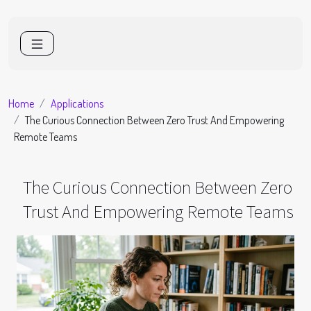
Home
Applications
The Curious Connection Between Zero Trust And Empowering
Remote Teams
The Curious Connection Between Zero
Trust And Empowering Remote Teams