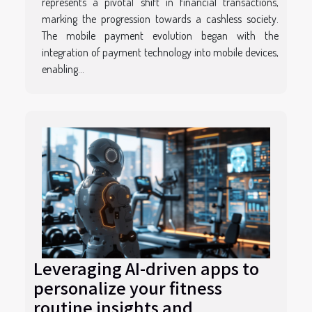
represents a pivotal shift in financial transactions,
marking the progression towards a cashless society.
The mobile payment evolution began with the
integration of payment technology into mobile devices,
enabling...
Leveraging AI-driven apps to
personalize your fitness
routine insights and