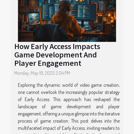
How Early Access Impacts
Game Development And
Player Engagement
Monday, May 19, 2025 2:04 PM
Exploring the dynamic world of video game creation,
one cannot overlook the increasingly popular strategy
of Early Access. This approach has reshaped the
landscape of game development and player
engagement, offering a unique glimpse into the iterative
process of game creation. This post delves into the
multifaceted impact of Early Access, inviting readers to