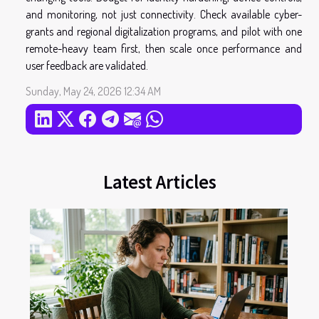
and monitoring, not just connectivity. Check available cyber-
grants and regional digitalization programs, and pilot with one
remote-heavy team first, then scale once performance and
user feedback are validated.
Sunday, May 24, 2026 12:34 AM
Latest Articles