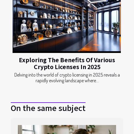
Exploring The Benefits Of Various
Crypto Licenses In 2025
Delving into the world of crypto licensing in 2025 reveals a
rapidly evolving landscape where...
On the same subject