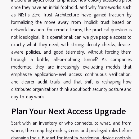
once they have an initial foothold, and why frameworks such
as NIST’s Zero Trust Architecture have gained traction by
formalizing the move away from implicit trust based on
network location. For remote teams, the practical question is
not ideological, it is operational: can we give people access to
exactly what they need, with strong identity checks, device-
aware policies, and good telemetry, without forcing them
through a brittle, all-or-nothing tunnel? As companies
modernize, they are increasingly evaluating models that
emphasize application-level access, continuous verification,
and clearer audit trails, and that shift is reshaping how
distributed organizations think about both security posture and
day-to-day work.
Plan Your Next Access Upgrade
Start with an inventory of who connects, to what, and from
where, then map high-risk systems and privileged roles before
changing tools. Budget for identity hardening, device controls,