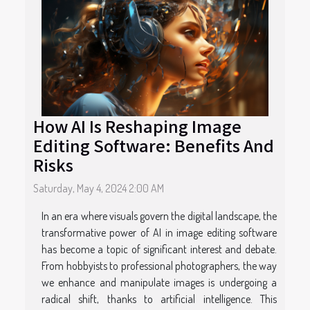
How AI Is Reshaping Image
Editing Software: Benefits And
Risks
Saturday, May 4, 2024 2:00 AM
In an era where visuals govern the digital landscape, the
transformative power of AI in image editing software
has become a topic of significant interest and debate.
From hobbyists to professional photographers, the way
we enhance and manipulate images is undergoing a
radical shift, thanks to artificial intelligence. This