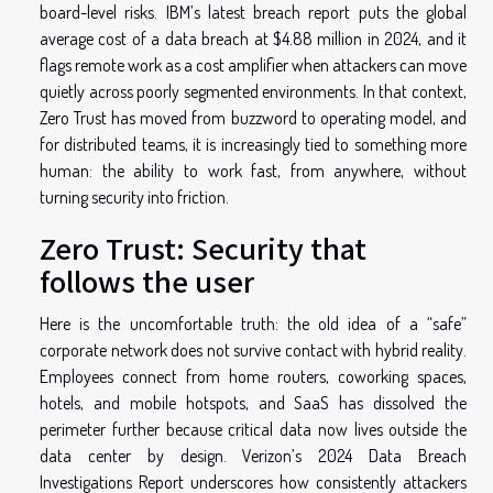
board-level risks. IBM’s latest breach report puts the global
average cost of a data breach at $4.88 million in 2024, and it
flags remote work as a cost amplifier when attackers can move
quietly across poorly segmented environments. In that context,
Zero Trust has moved from buzzword to operating model, and
for distributed teams, it is increasingly tied to something more
human: the ability to work fast, from anywhere, without
turning security into friction.
Zero Trust: Security that
follows the user
Here is the uncomfortable truth: the old idea of a “safe”
corporate network does not survive contact with hybrid reality.
Employees connect from home routers, coworking spaces,
hotels, and mobile hotspots, and SaaS has dissolved the
perimeter further because critical data now lives outside the
data center by design. Verizon’s 2024 Data Breach
Investigations Report underscores how consistently attackers