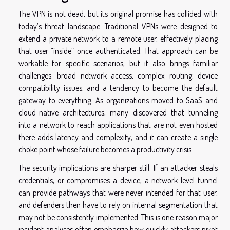
The VPN is not dead, but its original promise has collided with
today’s threat landscape. Traditional VPNs were designed to
extend a private network to a remote user, effectively placing
that user “inside” once authenticated. That approach can be
workable for specific scenarios, but it also brings familiar
challenges: broad network access, complex routing, device
compatibility issues, and a tendency to become the default
gateway to everything. As organizations moved to SaaS and
cloud-native architectures, many discovered that tunneling
into a network to reach applications that are not even hosted
there adds latency and complexity, and it can create a single
choke point whose failure becomes a productivity crisis.
The security implications are sharper still. If an attacker steals
credentials, or compromises a device, a network-level tunnel
can provide pathways that were never intended for that user,
and defenders then have to rely on internal segmentation that
may not be consistently implemented. This is one reason major
incident analyses often emphasize how quickly attackers pivot