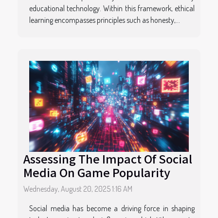
educational technology. Within this framework, ethical
learning encompasses principles such as honesty,...
Assessing The Impact Of Social
Media On Game Popularity
Wednesday, August 20, 2025 1:16 AM
Social media has become a driving force in shaping