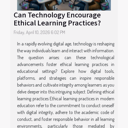
Can Technology Encourage
Ethical Learning Practices?
Friday, April 10, 2026 6:02 PM
In a rapidly evolving digital age, technology is reshaping
the way individuals learn and interact with information.
The question arises: can these technological
advancements foster ethical learning practices in
educational settings? Explore how digital tools,
platforms, and strategies can inspire responsible
behaviors and cultivate integrity among learners as you
delve deeper into this intriguing subject. Defining ethical
learning practices Ethical learning practices in modern
education refer to the commitment to conduct oneself
with digital integrity, adhere to the academic code of
conduct, and foster responsible behavior in all learning
environments, particularly those mediated by