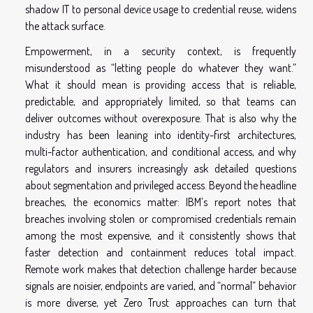
shadow IT to personal device usage to credential reuse, widens
the attack surface.
Empowerment, in a security context, is frequently
misunderstood as “letting people do whatever they want.”
What it should mean is providing access that is reliable,
predictable, and appropriately limited, so that teams can
deliver outcomes without overexposure. That is also why the
industry has been leaning into identity-first architectures,
multi-factor authentication, and conditional access, and why
regulators and insurers increasingly ask detailed questions
about segmentation and privileged access. Beyond the headline
breaches, the economics matter: IBM’s report notes that
breaches involving stolen or compromised credentials remain
among the most expensive, and it consistently shows that
faster detection and containment reduces total impact.
Remote work makes that detection challenge harder because
signals are noisier, endpoints are varied, and “normal” behavior
is more diverse, yet Zero Trust approaches can turn that