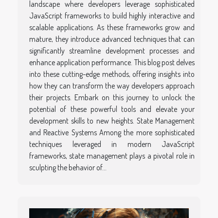
landscape where developers leverage sophisticated
JavaScript frameworks to build highly interactive and
scalable applications. As these frameworks grow and
mature, they introduce advanced techniques that can
significantly streamline development processes and
enhance application performance. This blog post delves
into these cutting-edge methods, offering insights into
how they can transform the way developers approach
their projects. Embark on this journey to unlock the
potential of these powerful tools and elevate your
development skills to new heights. State Management
and Reactive Systems Among the more sophisticated
techniques leveraged in modern JavaScript
frameworks, state management plays a pivotal role in
sculpting the behavior of...