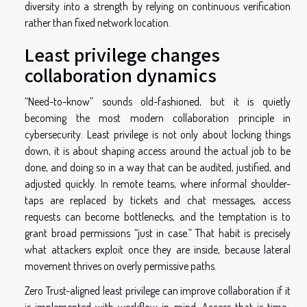
diversity into a strength by relying on continuous verification
rather than fixed network location.
Least privilege changes
collaboration dynamics
“Need-to-know” sounds old-fashioned, but it is quietly
becoming the most modern collaboration principle in
cybersecurity. Least privilege is not only about locking things
down, it is about shaping access around the actual job to be
done, and doing so in a way that can be audited, justified, and
adjusted quickly. In remote teams, where informal shoulder-
taps are replaced by tickets and chat messages, access
requests can become bottlenecks, and the temptation is to
grant broad permissions “just in case.” That habit is precisely
what attackers exploit once they are inside, because lateral
movement thrives on overly permissive paths.
Zero Trust-aligned least privilege can improve collaboration if it
is implemented with workflow in mind. Access that is time-