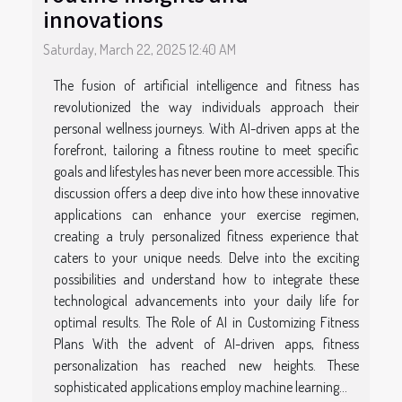
innovations
Saturday, March 22, 2025 12:40 AM
The fusion of artificial intelligence and fitness has
revolutionized the way individuals approach their
personal wellness journeys. With AI-driven apps at the
forefront, tailoring a fitness routine to meet specific
goals and lifestyles has never been more accessible. This
discussion offers a deep dive into how these innovative
applications can enhance your exercise regimen,
creating a truly personalized fitness experience that
caters to your unique needs. Delve into the exciting
possibilities and understand how to integrate these
technological advancements into your daily life for
optimal results. The Role of AI in Customizing Fitness
Plans With the advent of AI-driven apps, fitness
personalization has reached new heights. These
sophisticated applications employ machine learning...