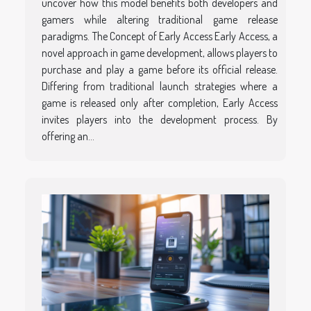
uncover how this model benefits both developers and
gamers while altering traditional game release
paradigms. The Concept of Early Access Early Access, a
novel approach in game development, allows players to
purchase and play a game before its official release.
Differing from traditional launch strategies where a
game is released only after completion, Early Access
invites players into the development process. By
offering an...