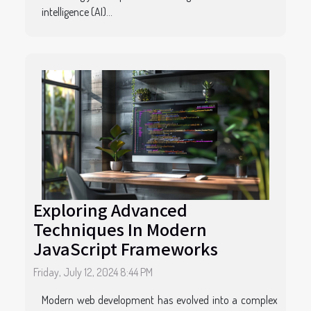
intelligence (AI)...
Exploring Advanced
Techniques In Modern
JavaScript Frameworks
Friday, July 12, 2024 8:44 PM
Modern web development has evolved into a complex