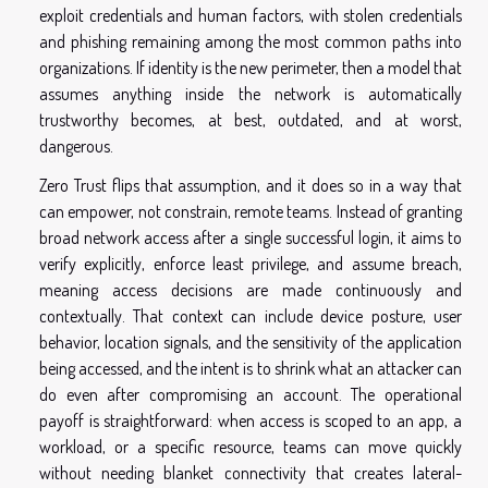
exploit credentials and human factors, with stolen credentials
and phishing remaining among the most common paths into
organizations. If identity is the new perimeter, then a model that
assumes anything inside the network is automatically
trustworthy becomes, at best, outdated, and at worst,
dangerous.
Zero Trust flips that assumption, and it does so in a way that
can empower, not constrain, remote teams. Instead of granting
broad network access after a single successful login, it aims to
verify explicitly, enforce least privilege, and assume breach,
meaning access decisions are made continuously and
contextually. That context can include device posture, user
behavior, location signals, and the sensitivity of the application
being accessed, and the intent is to shrink what an attacker can
do even after compromising an account. The operational
payoff is straightforward: when access is scoped to an app, a
workload, or a specific resource, teams can move quickly
without needing blanket connectivity that creates lateral-