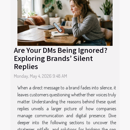
Are Your DMs Being Ignored?
Exploring Brands’ Silent
Replies
Monday, May 4, 2026 9:48 AM
When a direct message to a brand fades into silence, it
leaves customers questioning whether their voices truly
matter. Understanding the reasons behind these quiet
replies unveils a larger picture of how companies
manage communication and digital presence. Dive
deeper into the following sections to uncover the
strategies, pitfalls, and solutions for bridging the gap