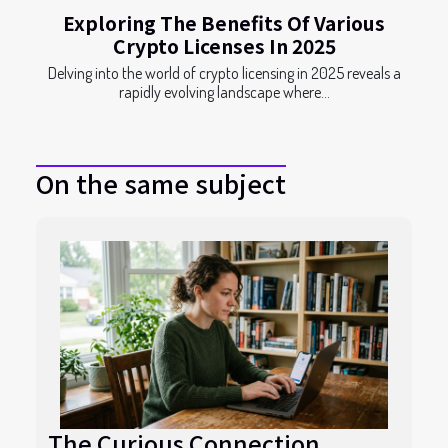
Exploring The Benefits Of Various
Crypto Licenses In 2025
Delving into the world of crypto licensing in 2025 reveals a
rapidly evolving landscape where...
On the same subject
The Curious Connection