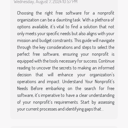
Wednesday, August 7, 2024 10:57 PM
Choosing the right free software for a nonprofit
organization can be a daunting task. With a plethora of
options available, it's vital to find a solution that not
only meets your specific needs but also aligns with your
mission and budget constraints. This guide will navigate
through the key considerations and steps to select the
perfect free software, ensuring your nonprofit is
equipped with the tools necessary for success. Continue
reading to uncover the secrets to making an informed
decision that will enhance your organization's
operations and impact. Understand Your Nonprofit's
Needs Before embarking on the search for free
software, it's imperative to have a clear understanding
of your nonprofit's requirements. Start by assessing
your current processes and identifying gaps that...