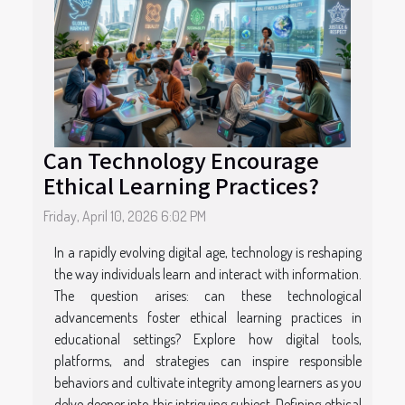
Can Technology Encourage
Ethical Learning Practices?
Friday, April 10, 2026 6:02 PM
In a rapidly evolving digital age, technology is reshaping
the way individuals learn and interact with information.
The question arises: can these technological
advancements foster ethical learning practices in
educational settings? Explore how digital tools,
platforms, and strategies can inspire responsible
behaviors and cultivate integrity among learners as you
delve deeper into this intriguing subject. Defining ethical