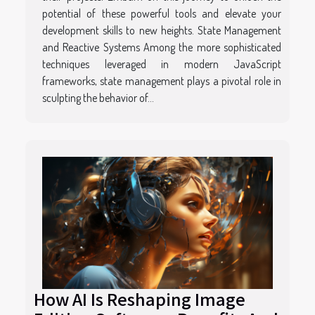
potential of these powerful tools and elevate your
development skills to new heights. State Management
and Reactive Systems Among the more sophisticated
techniques leveraged in modern JavaScript
frameworks, state management plays a pivotal role in
sculpting the behavior of...
How AI Is Reshaping Image