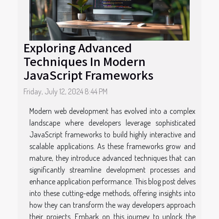
Exploring Advanced
Techniques In Modern
JavaScript Frameworks
Friday, July 12, 2024 8:44 PM
Modern web development has evolved into a complex
landscape where developers leverage sophisticated
JavaScript frameworks to build highly interactive and
scalable applications. As these frameworks grow and
mature, they introduce advanced techniques that can
significantly streamline development processes and
enhance application performance. This blog post delves
into these cutting-edge methods, offering insights into
how they can transform the way developers approach
their projects. Embark on this journey to unlock the