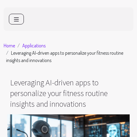
Home
Applications
Leveraging AI-driven apps to personalize your fitness routine
insights and innovations
Leveraging AI-driven apps to
personalize your fitness routine
insights and innovations