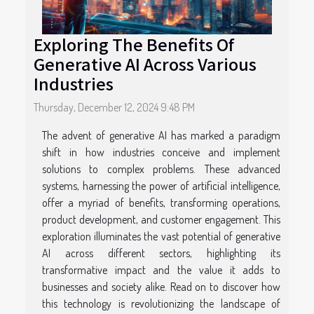
Exploring The Benefits Of
Generative AI Across Various
Industries
Thursday, December 12, 2024 9:48 PM
The advent of generative AI has marked a paradigm
shift in how industries conceive and implement
solutions to complex problems. These advanced
systems, harnessing the power of artificial intelligence,
offer a myriad of benefits, transforming operations,
product development, and customer engagement. This
exploration illuminates the vast potential of generative
AI across different sectors, highlighting its
transformative impact and the value it adds to
businesses and society alike. Read on to discover how
this technology is revolutionizing the landscape of