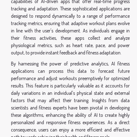
capabilities of AI-driven apps that offer real-time progress
tracking and adaptation. These sophisticated applications are
designed to respond dynamically to a range of performance
tracking metrics, ensuring that adaptive workout plans evolve
in line with the user's development. As individuals engage in
their fitness activities, these apps collect and analyze
physiological metrics, such as heart rate, pace, and power
output, to provide instant feedback and fitness adaptation.
By harnessing the power of predictive analytics, AI fitness
applications can process this data to forecast future
performance and adjust workouts preemptively for optimized
results. This feature is particularly valuable as it accounts for
daily variations in an individual's physical state and external
factors that may affect their training. Insights from data
scientists and fitness experts have been pivotal in developing
these algorithms, enhancing the ability of AI to create highly
personalized and responsive fitness experiences. As a direct
consequence, users can enjoy a more efficient and effective
path towards achieving their health and fitness goals.