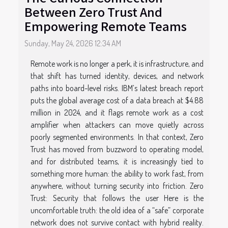
Between Zero Trust And
Empowering Remote Teams
Sunday, May 24, 2026 12:34 AM
Remote work is no longer a perk, it is infrastructure, and
that shift has turned identity, devices, and network
paths into board-level risks. IBM’s latest breach report
puts the global average cost of a data breach at $4.88
million in 2024, and it flags remote work as a cost
amplifier when attackers can move quietly across
poorly segmented environments. In that context, Zero
Trust has moved from buzzword to operating model,
and for distributed teams, it is increasingly tied to
something more human: the ability to work fast, from
anywhere, without turning security into friction. Zero
Trust: Security that follows the user Here is the
uncomfortable truth: the old idea of a “safe” corporate
network does not survive contact with hybrid reality.