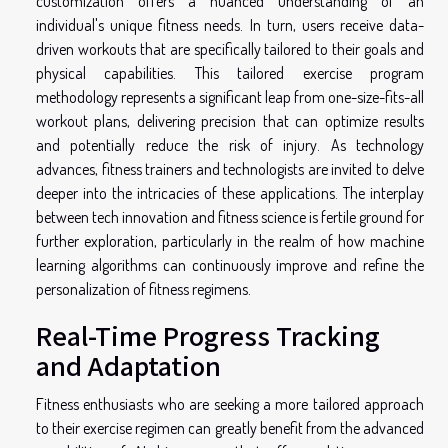
customization offers a nuanced understanding of an
individual's unique fitness needs. In turn, users receive data-
driven workouts that are specifically tailored to their goals and
physical capabilities. This tailored exercise program
methodology represents a significant leap from one-size-fits-all
workout plans, delivering precision that can optimize results
and potentially reduce the risk of injury. As technology
advances, fitness trainers and technologists are invited to delve
deeper into the intricacies of these applications. The interplay
between tech innovation and fitness science is fertile ground for
further exploration, particularly in the realm of how machine
learning algorithms can continuously improve and refine the
personalization of fitness regimens.
Real-Time Progress Tracking
and Adaptation
Fitness enthusiasts who are seeking a more tailored approach
to their exercise regimen can greatly benefit from the advanced