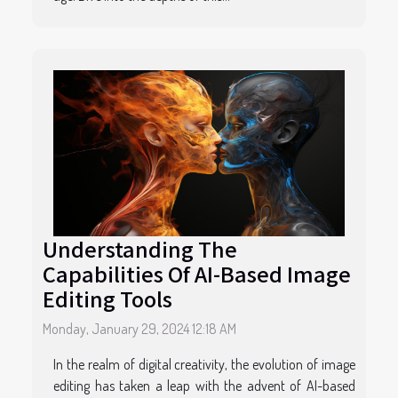
Understanding The
Capabilities Of AI-Based Image
Editing Tools
Monday, January 29, 2024 12:18 AM
In the realm of digital creativity, the evolution of image
editing has taken a leap with the advent of AI-based