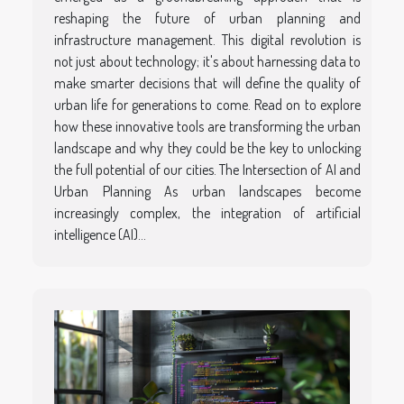
reshaping the future of urban planning and
infrastructure management. This digital revolution is
not just about technology; it's about harnessing data to
make smarter decisions that will define the quality of
urban life for generations to come. Read on to explore
how these innovative tools are transforming the urban
landscape and why they could be the key to unlocking
the full potential of our cities. The Intersection of AI and
Urban Planning As urban landscapes become
increasingly complex, the integration of artificial
intelligence (AI)...