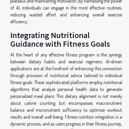
plateaus and maintaining motivation. By harnessing the power
of AI, individuals can engage in the most effective routines,
reducing wasted effort and enhancing overall exercise
efficiency.
Integrating Nutritional
Guidance with Fitness Goals
At the heart of any effective fitness program is the synergy
between dietary habits and exercise regimens. AI-driven
applications are at the forefront of enhancing this connection
through provision of nutritional advice tailored to individual
fitness goals. These sophisticated platforms employ nutritional
algorithms that analyze personal health data to generate
personalized meal plans. This dietary alignment is not merely
about calorie counting but encompasses macronutrient
balance and micronutrient sufficiency to optimize workout
results and overall well-being. Fitness nutrition integration is a
dynamic process, and as users progress in their fitness journey,