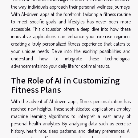
the way individuals approach their personal wellness journeys.
With AI-driven apps at the forefront, tailoring a fitness routine
to meet specific goals and lifestyles has never been more
accessible. This discussion offers a deep dive into how these
innovative applications can enhance your exercise regimen,
creating a truly personalized fitness experience that caters to
your unique needs. Delve into the exciting possibilities and
understand how to integrate these technological
advancements into your daily life for optimal results.
The Role of AI in Customizing
Fitness Plans
With the advent of AI-driven apps, fitness personalization has
reached new heights. These sophisticated applications employ
machine learning algorithms to interpret a vast array of
personal health analytics. By analyzing data such as exercise
history, heart rate, sleep patterns, and dietary preferences, AI