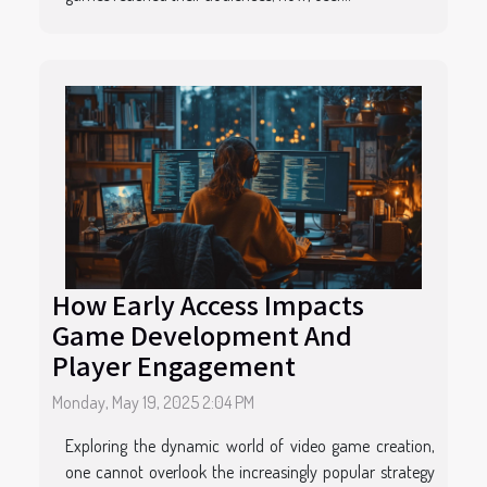
How Early Access Impacts
Game Development And
Player Engagement
Monday, May 19, 2025 2:04 PM
Exploring the dynamic world of video game creation,
one cannot overlook the increasingly popular strategy