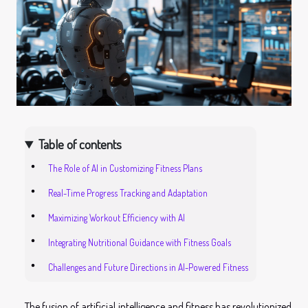
Table of contents
The Role of AI in Customizing Fitness Plans
Real-Time Progress Tracking and Adaptation
Maximizing Workout Efficiency with AI
Integrating Nutritional Guidance with Fitness Goals
Challenges and Future Directions in AI-Powered Fitness
The fusion of artificial intelligence and fitness has revolutionized