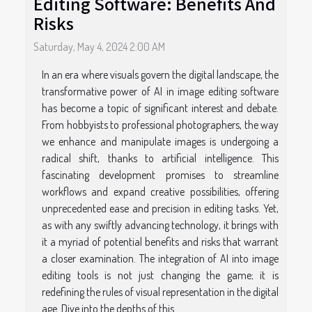
Editing Software: Benefits And
Risks
Saturday, May 4, 2024 2:00 AM
In an era where visuals govern the digital landscape, the
transformative power of AI in image editing software
has become a topic of significant interest and debate.
From hobbyists to professional photographers, the way
we enhance and manipulate images is undergoing a
radical shift, thanks to artificial intelligence. This
fascinating development promises to streamline
workflows and expand creative possibilities, offering
unprecedented ease and precision in editing tasks. Yet,
as with any swiftly advancing technology, it brings with
it a myriad of potential benefits and risks that warrant
a closer examination. The integration of AI into image
editing tools is not just changing the game; it is
redefining the rules of visual representation in the digital
age. Dive into the depths of this...