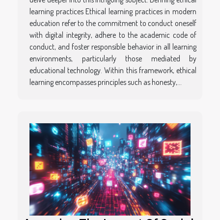
learning practices Ethical learning practices in modern
education refer to the commitment to conduct oneself
with digital integrity, adhere to the academic code of
conduct, and foster responsible behavior in all learning
environments, particularly those mediated by
educational technology. Within this framework, ethical
learning encompasses principles such as honesty,...