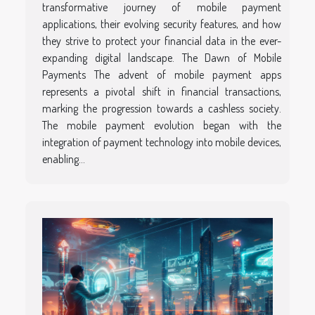
transformative journey of mobile payment
applications, their evolving security features, and how
they strive to protect your financial data in the ever-
expanding digital landscape. The Dawn of Mobile
Payments The advent of mobile payment apps
represents a pivotal shift in financial transactions,
marking the progression towards a cashless society.
The mobile payment evolution began with the
integration of payment technology into mobile devices,
enabling...