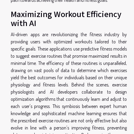
Maximizing Workout Efficiency
with AI
AI-driven apps are revolutionizing the fitness industry by
providing users with optimized workouts tailored to their
specific goals. These applications use predictive fitness models
to suggest exercise routines that promise maximized results in
minimal time. The efficiency of these routines is unparalleled,
drawing on vast pools of data to determine which exercises
yield the best outcomes for individuals based on their unique
physiology and fitness levels. Behind the scenes, exercise
physiologists and AI developers collaborate to design
optimization algorithms that continuously learn and adjust to
each user's progress. This symbiosis between expert human
knowledge and sophisticated machine learning ensures that
the prescribed exercise routines are not only effective but also
evolve in line with a person's improving fitness, preventing