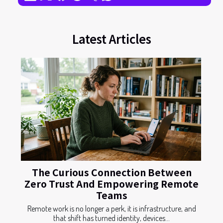
Latest Articles
The Curious Connection Between
Zero Trust And Empowering Remote
Teams
Remote work is no longer a perk, it is infrastructure, and
that shift has turned identity, devices...