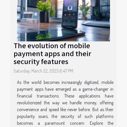
The evolution of mobile
payment apps and their
security features
Saturday, March 22, 2025 6:47 PM
As the world becomes increasingly digitized, mobile
payment apps have emerged as a game-changer in
financial transactions. These applications have
revolutionized the way we handle money, offering
convenience and speed like never before. But as their
popularity soars, the security of such platforms
becomes a paramount concern. Explore the