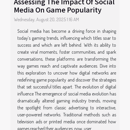
Assessing The Impact Of Social
Media On Game Popularity
Wednesday, August 20, 2025 1:16 AM
Social media has become a driving force in shaping
today’s gaming trends, influencing which titles soar to
success and which are left behind. With its ability to
create viral moments, foster communities, and spark
conversations, these platforms are transforming the
way games reach and captivate audiences. Dive into
this exploration to uncover how digital networks are
redefining game popularity and discover the strategies
that set successful titles apart. The evolution of digital
influence The emergence of social media evolution has
dramatically altered gaming industry trends, moving
the spotlight from classic advertising to interactive,
user-powered networks. Traditional methods such as
television ads or printed media once dominated how
games reached their audiences; now, user...