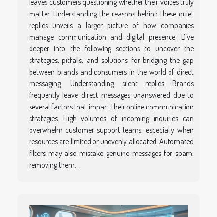
leaves customers questioning whether their voices truly
matter. Understanding the reasons behind these quiet
replies unveils a larger picture of how companies
manage communication and digital presence. Dive
deeper into the following sections to uncover the
strategies, pitfalls, and solutions for bridging the gap
between brands and consumers in the world of direct
messaging. Understanding silent replies Brands
frequently leave direct messages unanswered due to
several factors that impact their online communication
strategies. High volumes of incoming inquiries can
overwhelm customer support teams, especially when
resources are limited or unevenly allocated. Automated
filters may also mistake genuine messages for spam,
removing them...