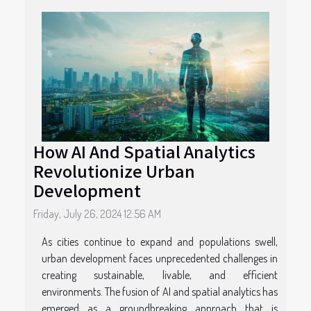
How AI And Spatial Analytics
Revolutionize Urban
Development
Friday, July 26, 2024 12:56 AM
As cities continue to expand and populations swell,
urban development faces unprecedented challenges in
creating sustainable, livable, and efficient
environments. The fusion of AI and spatial analytics has
emerged as a groundbreaking approach that is