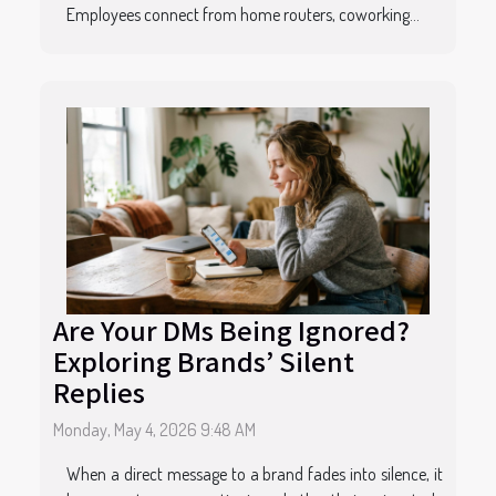
Employees connect from home routers, coworking...
Are Your DMs Being Ignored?
Exploring Brands’ Silent
Replies
Monday, May 4, 2026 9:48 AM
When a direct message to a brand fades into silence, it