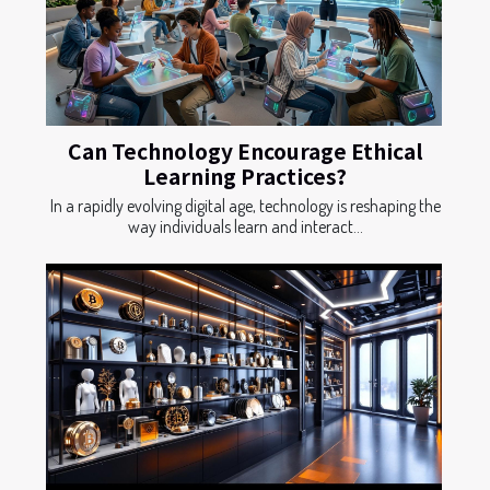
Can Technology Encourage Ethical
Learning Practices?
In a rapidly evolving digital age, technology is reshaping the
way individuals learn and interact...