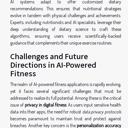
AI systems adapt to offer customized dietary
recommendations. This ensures that nutritional strategies
evolve in tandem with physical challenges and achievements.
Experts, including nutritionists and AI specialists, leverage their
deep understanding of dietary science to craft these
algorithms, ensuring users receive scientifically-backed
guidance that complements their unique exercise routines.
Challenges and Future
Directions in AI-Powered
Fitness
The realm of AI-powered fitness applications is rapidly evolving,
yet it faces several significant challenges that must be
addressed to realize its full potential. Among these is the critical
issue of
privacy in digital fitness
. As users input sensitive health
data into their apps, the need for robust
data privacy protocols
becomes paramount to maintain trust and protect against
breaches. Another key concern is the
personalization accuracy