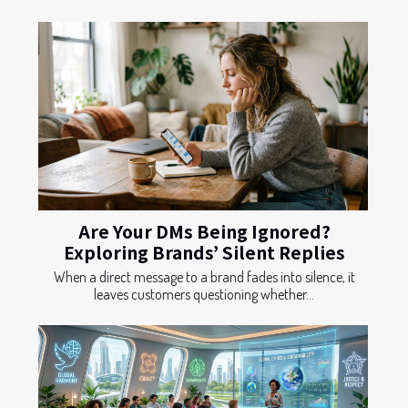
Are Your DMs Being Ignored?
Exploring Brands’ Silent Replies
When a direct message to a brand fades into silence, it
leaves customers questioning whether...