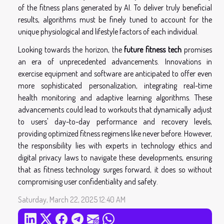
of the fitness plans generated by AI. To deliver truly beneficial
results, algorithms must be finely tuned to account for the
unique physiological and lifestyle factors of each individual.
Looking towards the horizon, the
future fitness tech
promises
an era of unprecedented advancements. Innovations in
exercise equipment and software are anticipated to offer even
more sophisticated personalization, integrating real-time
health monitoring and adaptive learning algorithms. These
advancements could lead to workouts that dynamically adjust
to users' day-to-day performance and recovery levels,
providing optimized fitness regimens like never before. However,
the responsibility lies with experts in technology ethics and
digital privacy laws to navigate these developments, ensuring
that as fitness technology surges forward, it does so without
compromising user confidentiality and safety.
Saturday, March 22, 2025 12:40 AM