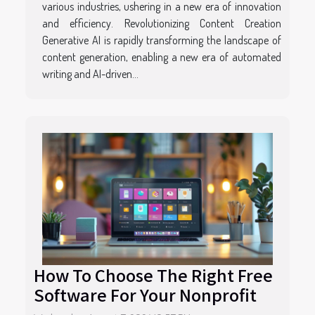
various industries, ushering in a new era of innovation
and efficiency. Revolutionizing Content Creation
Generative AI is rapidly transforming the landscape of
content generation, enabling a new era of automated
writing and AI-driven...
How To Choose The Right Free
Software For Your Nonprofit