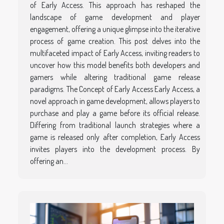
of Early Access. This approach has reshaped the
landscape of game development and player
engagement, offering a unique glimpse into the iterative
process of game creation. This post delves into the
multifaceted impact of Early Access, inviting readers to
uncover how this model benefits both developers and
gamers while altering traditional game release
paradigms. The Concept of Early Access Early Access, a
novel approach in game development, allows players to
purchase and play a game before its official release.
Differing from traditional launch strategies where a
game is released only after completion, Early Access
invites players into the development process. By
offering an...