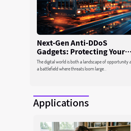
Next-Gen Anti-DDoS
Gadgets: Protecting Your
Digital Assets
The digital world is both a landscape of opportunity 
a battlefield where threats loom large...
Applications