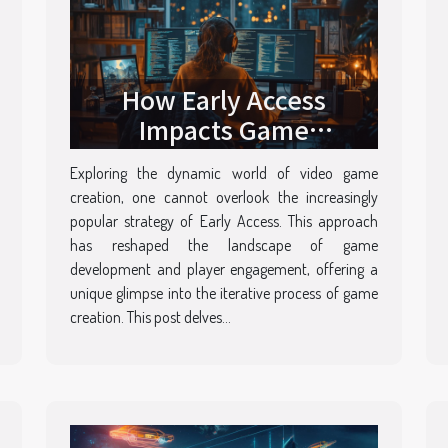
How Early Access
Impacts Game
Development And Player
Exploring the dynamic world of video game
Engagement
creation, one cannot overlook the increasingly
popular strategy of Early Access. This approach
has reshaped the landscape of game
development and player engagement, offering a
unique glimpse into the iterative process of game
creation. This post delves...