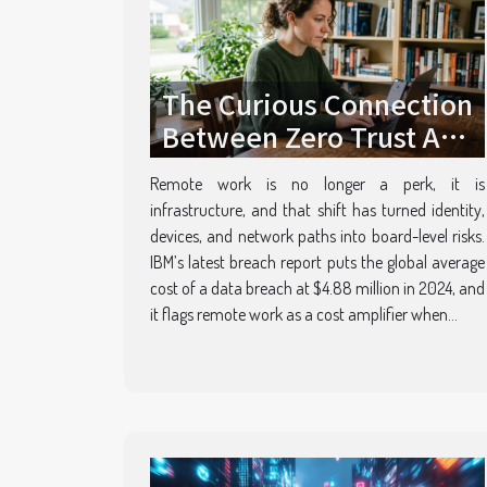
The Curious Connection
Between Zero Trust And
Empowering Remote
Remote work is no longer a perk, it is
Teams
infrastructure, and that shift has turned identity,
devices, and network paths into board-level risks.
IBM’s latest breach report puts the global average
cost of a data breach at $4.88 million in 2024, and
it flags remote work as a cost amplifier when...