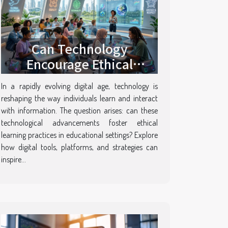
Can Technology
Encourage Ethical
Learning Practices?
In a rapidly evolving digital age, technology is
reshaping the way individuals learn and interact
with information. The question arises: can these
technological advancements foster ethical
learning practices in educational settings? Explore
how digital tools, platforms, and strategies can
inspire...