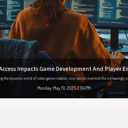
ution of mobile payment apps and their security
world becomes increasingly digitized, mobile payment apps have emerged as a game-ch
Saturday, March 22, 2025 6:47 PM