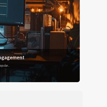
Next
 features
anger...