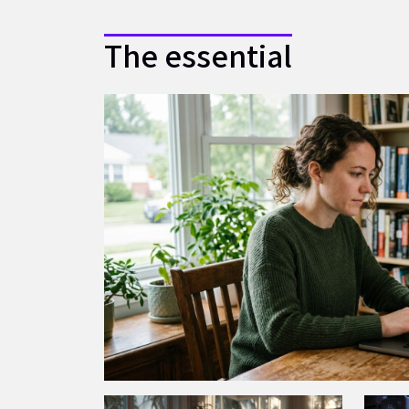
The essential