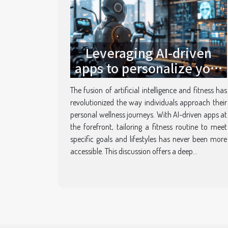
Leveraging AI-driven
apps to personalize your
fitness routine insights
The fusion of artificial intelligence and fitness has
and innovations
revolutionized the way individuals approach their
personal wellness journeys. With AI-driven apps at
the forefront, tailoring a fitness routine to meet
specific goals and lifestyles has never been more
accessible. This discussion offers a deep...