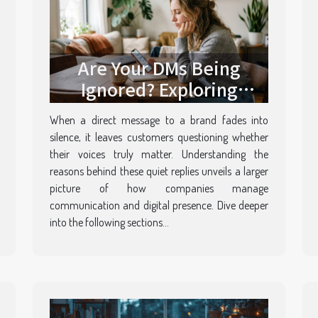
Are Your DMs Being
Ignored? Exploring
Brands’ Silent Replies
When a direct message to a brand fades into
silence, it leaves customers questioning whether
their voices truly matter. Understanding the
reasons behind these quiet replies unveils a larger
picture of how companies manage
communication and digital presence. Dive deeper
into the following sections...