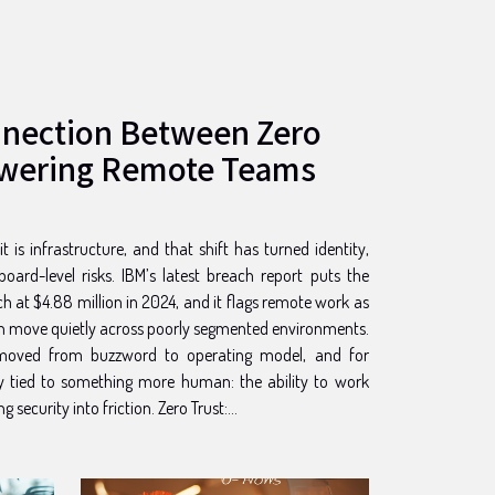
nnection Between Zero
wering Remote Teams
 is infrastructure, and that shift has turned identity,
oard-level risks. IBM’s latest breach report puts the
h at $4.88 million in 2024, and it flags remote work as
an move quietly across poorly segmented environments.
s moved from buzzword to operating model, and for
gly tied to something more human: the ability to work
fast, from anywhere, without turning security into friction. Zero Trust:...