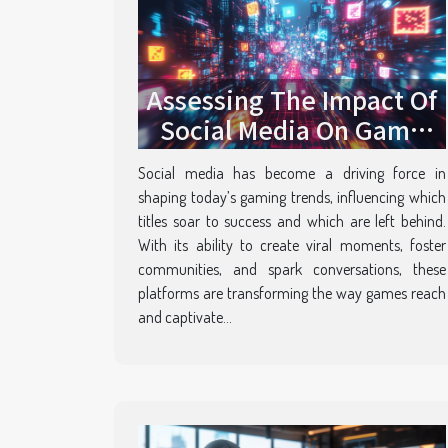
Assessing The Impact Of
Social Media On Game
Popularity
Social media has become a driving force in
shaping today’s gaming trends, influencing which
titles soar to success and which are left behind.
With its ability to create viral moments, foster
communities, and spark conversations, these
platforms are transforming the way games reach
and captivate...