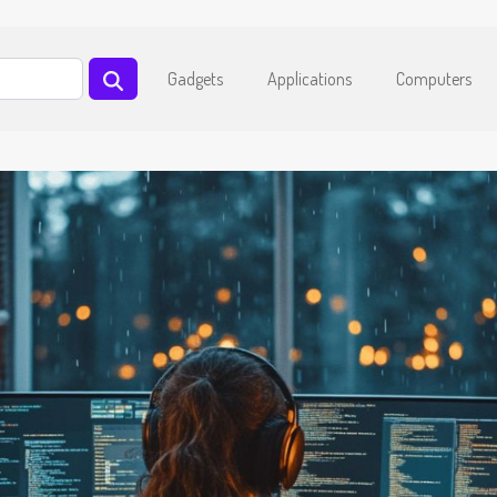
Gadgets
Applications
Computers