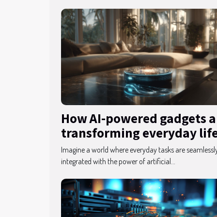
How AI-powered gadgets a
transforming everyday lif
Imagine a world where everyday tasks are seamlessl
integrated with the power of artificial...