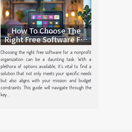
How To Choose The
Right Free Software For
Your Nonprofit
Choosing the right free software for a nonprofit
organization can be a daunting task. With a
plethora of options available, it's vital to find a
solution that not only meets your specific needs
but also aligns with your mission and budget
constraints. This guide will navigate through the
key...