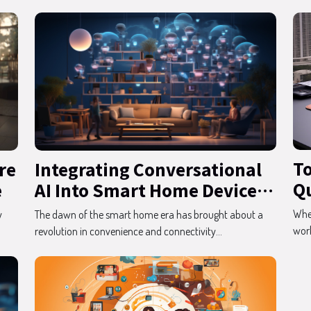
To
re
Integrating Conversational
Qu
e
AI Into Smart Home Devices
G
For Enhanced User
When
y
The dawn of the smart home era has brought about a
Experience
work
revolution in convenience and connectivity...