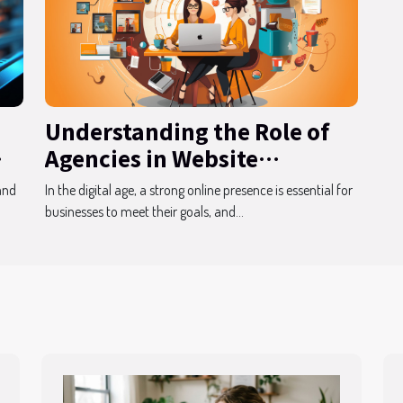
Understanding the Role of
Agencies in Website
Development
and
In the digital age, a strong online presence is essential for
businesses to meet their goals, and...