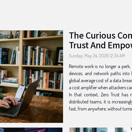
The Curious Co
Trust And Empo
Sunday, May 24, 2026 12:34 AM
Remote work is no longer a perk, it
devices, and network paths into b
global average cost of a data breac
a cost amplifier when attackers c
In that context, Zero Trust ha
distributed teams, it is increasin