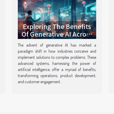
Exploring The Benefits
Of Generative AI Across
Various Industries
The advent of generative AI has marked a
paradigm shift in how industries conceive and
implement solutions to complex problems. These
advanced systems, harnessing the power of
artificial intelligence, offer a myriad of benefits,
transforming operations, product development,
and customer engagement...