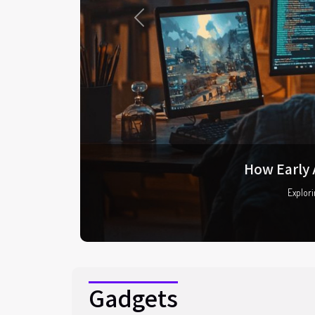
Previous
The evol
As the 
Gadgets