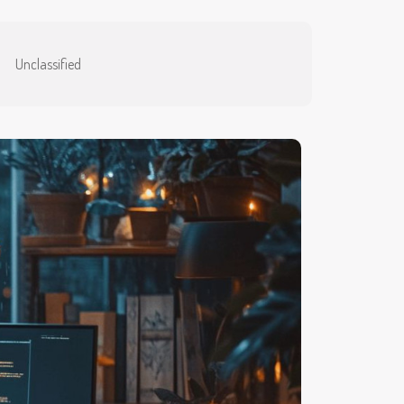
Unclassified