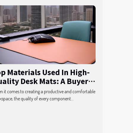
p Materials Used In High-
ality Desk Mats: A Buyer's
uide
 it comes to creating a productive and comfortable
space, the quality of every component...