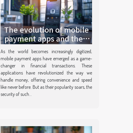
The evolution of mobile
payment apps and their
security features
As the world becomes increasingly digitized,
mobile payment apps have emerged as a game-
changer in financial transactions. These
applications have revolutionized the way we
handle money, offering convenience and speed
like never before. But as their popularity soars, the
security of such...